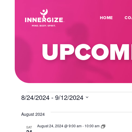
HOME
CO
UPCOMI
EVENTS
8/24/2024
 - 
9/12/2024
Select
date.
August 2024
Dance
August 24, 2024 @ 9:00 am
-
10:00 am
SAT
Fitness