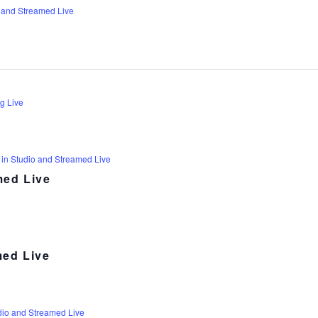
 and Streamed Live
g Live
 in Studio and Streamed Live
med Live
med Live
dio and Streamed Live