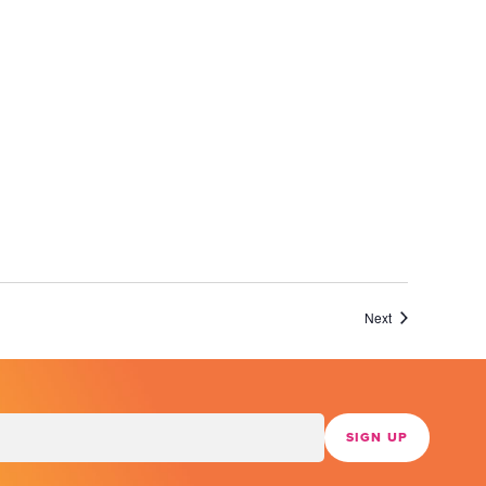
Events
Next