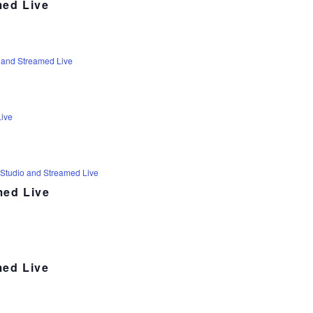
med Live
 and Streamed Live
Live
 Studio and Streamed Live
med Live
med Live