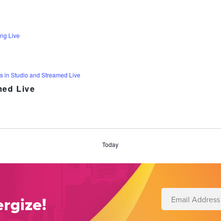
ng Live
s in Studio and Streamed Live
med Live
Today
rgize!