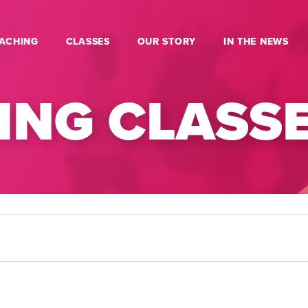
ACHING
CLASSES
OUR STORY
IN THE NEWS
NG CLASS