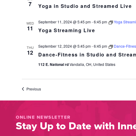
7
Yoga in Studio and Streamed Live
September 11, 2024 @ 5:45 pm
-
6:45 pm
Yoga Streami
WED
11
Yoga Streaming Live
September 12, 2024 @ 5:45 pm
-
6:45 pm
Dance-Fitnes
THU
12
Dance-Fitness in Studio and Strea
112 E. National rd
Vandalia, OH, United States
Events
Previous
ONLINE NEWSLETTER
Stay Up to Date with Inne