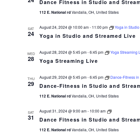
24
Dance Fitness in Studio and Strea
in
Studio
112 E. National rd
Vandalia, OH, United States
and
Streamed
Live
August 24, 2024 @ 10:00 am
-
11:00 pm
Yoga in Studio
SAT
24
Yoga in Studio and Streamed Live
August 28, 2024 @ 5:45 pm
-
6:45 pm
Yoga Streaming 
WED
28
Yoga Streaming Live
August 29, 2024 @ 5:45 pm
-
6:45 pm
Dance-Fitness in
THU
29
Dance-Fitness in Studio and Strea
112 E. National rd
Vandalia, OH, United States
Dance
August 31, 2024 @ 9:00 am
-
10:00 am
SAT
Fitness
31
Dance Fitness in Studio and Strea
in
Studio
112 E. National rd
Vandalia, OH, United States
and
Streamed