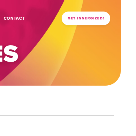
CONTACT
GET INNERGIZED!
ES