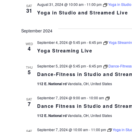
Live
August 31, 2024 @ 10:00 am
-
11:00 pm
Yoga in Studio
SAT
31
Yoga in Studio and Streamed Live
September 2024
September 4, 2024 @ 5:45 pm
-
6:45 pm
Yoga Streamin
WED
4
Yoga Streaming Live
September 5, 2024 @ 5:45 pm
-
6:45 pm
Dance-Fitness
THU
5
Dance-Fitness in Studio and Strea
112 E. National rd
Vandalia, OH, United States
Dance
September 7, 2024 @ 9:00 am
-
10:00 am
SAT
Fitness
7
Dance Fitness in Studio and Strea
in
Studio
112 E. National rd
Vandalia, OH, United States
and
Streamed
Live
September 7, 2024 @ 10:00 am
-
11:00 pm
Yoga in Stu
SAT