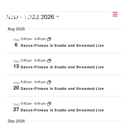
EVENTS
Now
 - 
10/22/2026
Select
Aug 2026
date.
5:45 pm
-
6:45 pm
THU
6
Dance-Fitness in Studio and Streamed Live
5:45 pm
-
6:45 pm
THU
13
Dance-Fitness in Studio and Streamed Live
5:45 pm
-
6:45 pm
THU
20
Dance-Fitness in Studio and Streamed Live
5:45 pm
-
6:45 pm
THU
27
Dance-Fitness in Studio and Streamed Live
Sep 2026