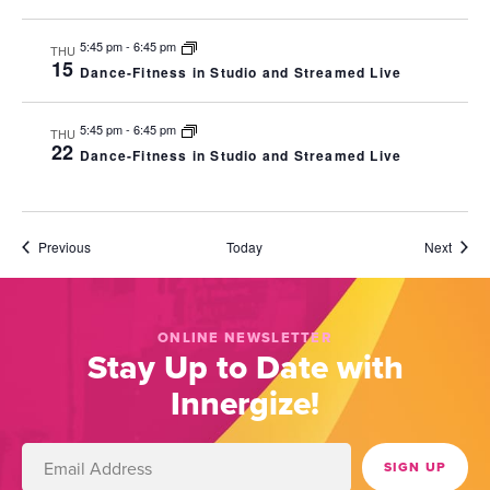
5:45 pm
-
6:45 pm
THU
15
Dance-Fitness in Studio and Streamed Live
5:45 pm
-
6:45 pm
THU
22
Dance-Fitness in Studio and Streamed Live
Events
Event
Previous
Today
Next
ONLINE NEWSLETTER
Stay Up to Date with
Innergize!