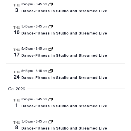
5:45 pm
-
6:45 pm
THU
3
Dance-Fitness in Studio and Streamed Live
5:45 pm
-
6:45 pm
THU
10
Dance-Fitness in Studio and Streamed Live
5:45 pm
-
6:45 pm
THU
17
Dance-Fitness in Studio and Streamed Live
5:45 pm
-
6:45 pm
THU
24
Dance-Fitness in Studio and Streamed Live
Oct 2026
5:45 pm
-
6:45 pm
THU
1
Dance-Fitness in Studio and Streamed Live
5:45 pm
-
6:45 pm
THU
8
Dance-Fitness in Studio and Streamed Live