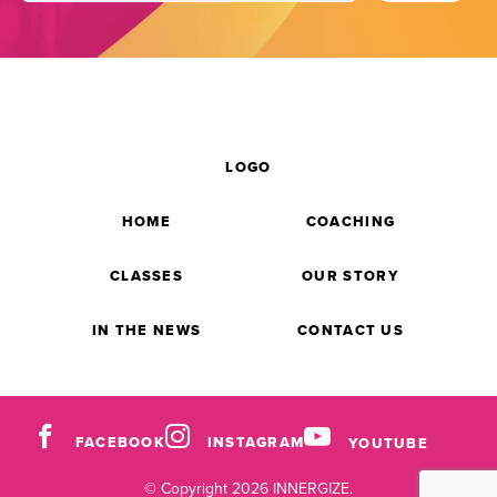
LOGO
HOME
COACHING
CLASSES
OUR STORY
IN THE NEWS
CONTACT US
FACEBOOK
INSTAGRAM
YOUTUBE
© Copyright 2026 INNERGIZE.