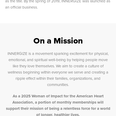
as the title. By the spring of 2019, INNERGIZE was launched as
an official business.
On a Mission
INNERGIZE is a movement sparking excitement for physical,
emotional, and spiritual well-being by helping people move
like they love themselves. We aim to create a culture of
wellness beginning within everyone we serve and creating a
ripple effect within their families, organizations, and
communities.
As a 2025 Woman of Impact for the American Heart
Association, a portion of monthly memberships will
support their mission of being a relentless force for a world
of longer, healthier lives.