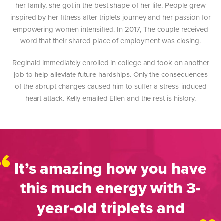
her family, she got in the best shape of her life. People grew
inspired by her fitness after triplets journey and her passion for
empowering women intensified. In 2017, The couple received
word that their shared place of employment was closing.
Reginald immediately enrolled in college and took on another
job to help alleviate future hardships. Only the consequences
of the abrupt changes caused him to suffer a stress-induced
heart attack. Kelly emailed Ellen and the rest is history.
“
It’s amazing how you have
this much energy with 3-
year-old triplets and