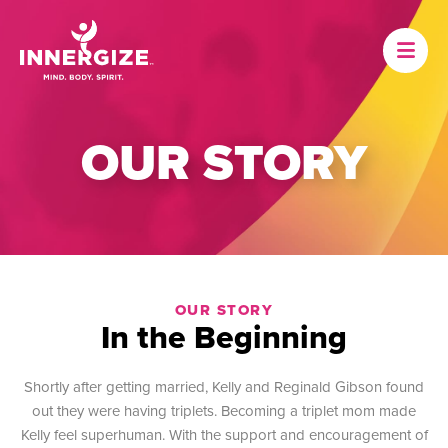
OUR STORY
OUR STORY
In the Beginning
Shortly after getting married, Kelly and Reginald Gibson found
out they were having triplets. Becoming a triplet mom made
Kelly feel superhuman. With the support and encouragement of