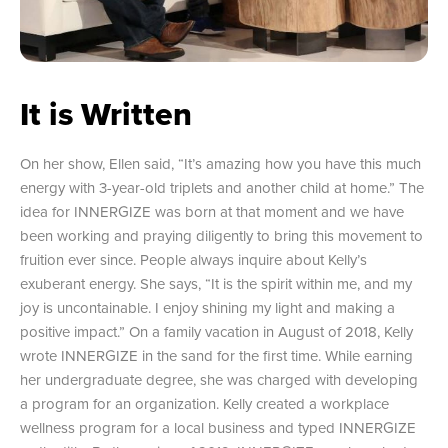
It is Written
On her show, Ellen said, “It’s amazing how you have this much
energy with 3-year-old triplets and another child at home.” The
idea for INNERGIZE was born at that moment and we have
been working and praying diligently to bring this movement to
fruition ever since. People always inquire about Kelly’s
exuberant energy. She says, “It is the spirit within me, and my
joy is uncontainable. I enjoy shining my light and making a
positive impact.” On a family vacation in August of 2018, Kelly
wrote INNERGIZE in the sand for the first time. While earning
her undergraduate degree, she was charged with developing
a program for an organization. Kelly created a workplace
wellness program for a local business and typed INNERGIZE