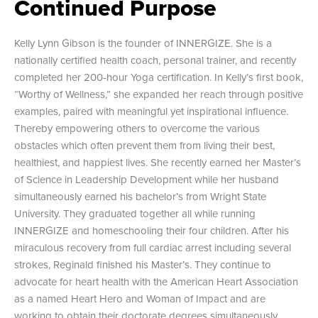
Continued Purpose
Kelly Lynn Gibson is the founder of INNERGIZE. She is a
nationally certified health coach, personal trainer, and recently
completed her 200-hour Yoga certification. In Kelly’s first book,
“Worthy of Wellness,” she expanded her reach through positive
examples, paired with meaningful yet inspirational influence.
Thereby empowering others to overcome the various
obstacles which often prevent them from living their best,
healthiest, and happiest lives. She recently earned her Master’s
of Science in Leadership Development while her husband
simultaneously earned his bachelor’s from Wright State
University. They graduated together all while running
INNERGIZE and homeschooling their four children. After his
miraculous recovery from full cardiac arrest including several
strokes, Reginald finished his Master’s. They continue to
advocate for heart health with the American Heart Association
as a named Heart Hero and Woman of Impact and are
working to obtain their doctorate degrees simultaneously.