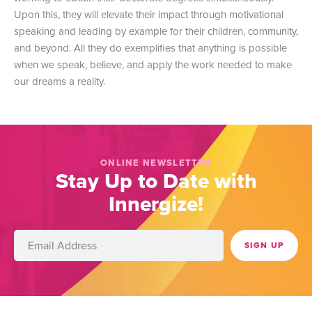
Upon this, they will elevate their impact through motivational
speaking and leading by example for their children, community,
and beyond. All they do exemplifies that anything is possible
when we speak, believe, and apply the work needed to make
our dreams a reality.
ONLINE NEWSLETTER
Stay Up to Date with
Innergize!