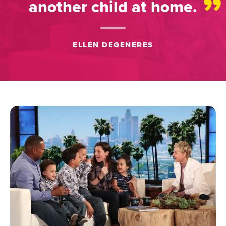
”
another child at home.
ELLEN DEGENERES