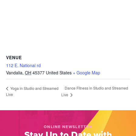
VENUE
112 E. National rd
Vandalia
,
OH
45377
United States
+ Google Map
Dance Fitness in Studio and Streamed
Yoga in Studio and Streamed
Live
Live
ONLINE NEWSLETTER
Stay Up to Date with