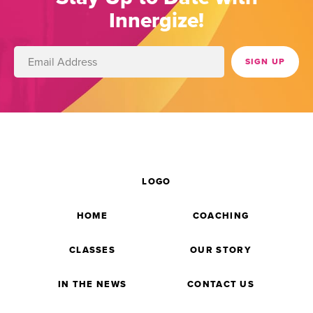
Innergize!
LOGO
HOME
COACHING
CLASSES
OUR STORY
IN THE NEWS
CONTACT US