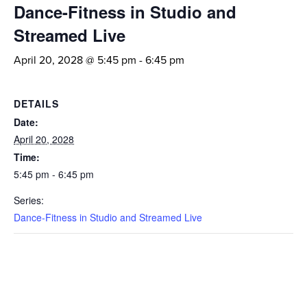
Dance-Fitness in Studio and
Streamed Live
April 20, 2028 @ 5:45 pm
-
6:45 pm
DETAILS
Date:
April 20, 2028
Time:
5:45 pm - 6:45 pm
Series:
Dance-Fitness in Studio and Streamed Live