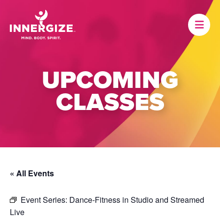
UPCOMING
CLASSES
« All Events
Event Series:
Dance-Fitness in Studio and Streamed
Live