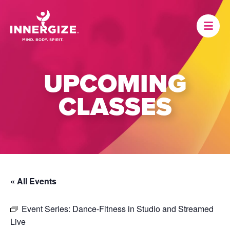
UPCOMING
CLASSES
« All Events
Event Series:
Dance-Fitness in Studio and Streamed
Live