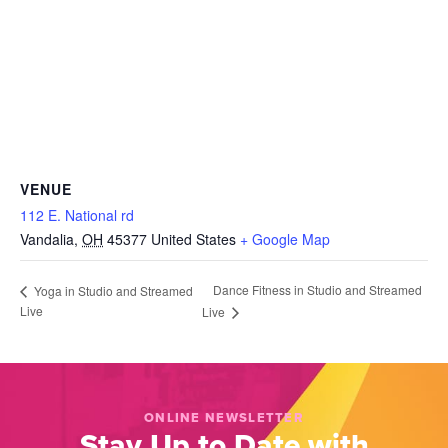
VENUE
112 E. National rd
Vandalia
,
OH
45377
United States
+ Google Map
Dance Fitness in Studio and Streamed
Yoga in Studio and Streamed
Live
Live
ONLINE NEWSLETTER
Stay Up to Date with