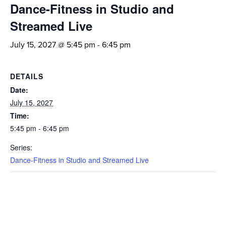
Dance-Fitness in Studio and
Streamed Live
July 15, 2027 @ 5:45 pm
-
6:45 pm
DETAILS
Date:
July 15, 2027
Time:
5:45 pm - 6:45 pm
Series:
Dance-Fitness in Studio and Streamed Live