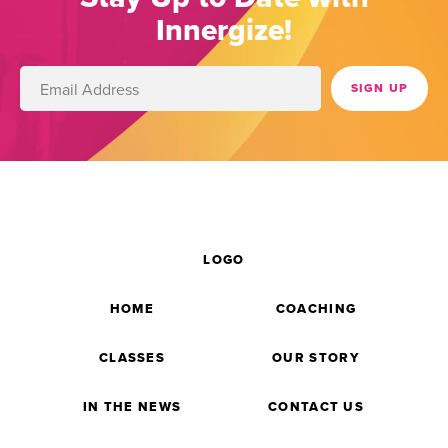
Innergize!
LOGO
HOME
COACHING
CLASSES
OUR STORY
IN THE NEWS
CONTACT US