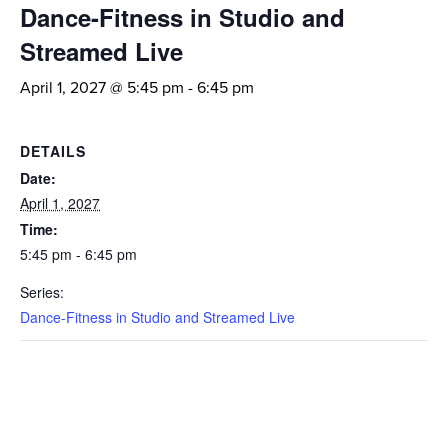
Dance-Fitness in Studio and
Streamed Live
April 1, 2027 @ 5:45 pm
-
6:45 pm
DETAILS
Date:
April 1, 2027
Time:
5:45 pm - 6:45 pm
Series:
Dance-Fitness in Studio and Streamed Live