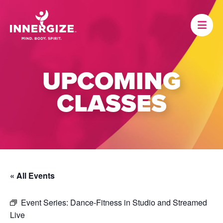
UPCOMING
CLASSES
« All Events
Event Series:
Dance-Fitness in Studio and Streamed
Live