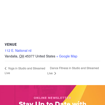
VENUE
112 E. National rd
Vandalia
,
OH
45377
United States
+ Google Map
Dance Fitness in Studio and Streamed
Yoga in Studio and Streamed
Live
Live
ONLINE NEWSLETTER
Stay Up to Date with