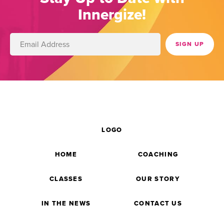
Innergize!
LOGO
HOME
COACHING
CLASSES
OUR STORY
IN THE NEWS
CONTACT US