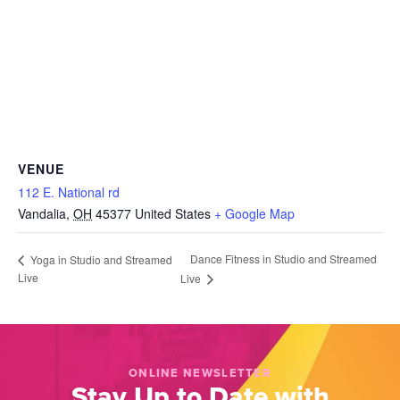
VENUE
112 E. National rd
Vandalia
,
OH
45377
United States
+ Google Map
Dance Fitness in Studio and Streamed
Yoga in Studio and Streamed
Live
Live
ONLINE NEWSLETTER
Stay Up to Date with