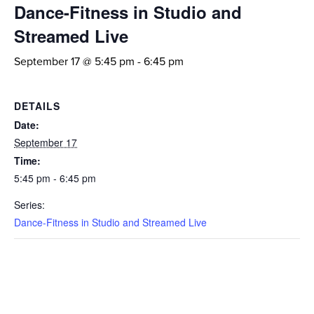
Dance-Fitness in Studio and
Streamed Live
September 17 @ 5:45 pm
-
6:45 pm
DETAILS
Date:
September 17
Time:
5:45 pm - 6:45 pm
Series:
Dance-Fitness in Studio and Streamed Live