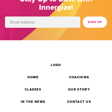
Innergize!
LOGO
HOME
COACHING
CLASSES
OUR STORY
IN THE NEWS
CONTACT US