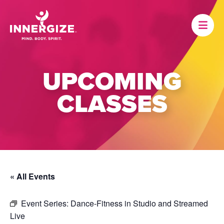
UPCOMING
CLASSES
« All Events
Event Series:
Dance-Fitness in Studio and Streamed
Live