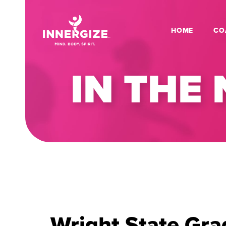
HOME
CO
IN THE
Wright State Gra