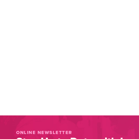
ONLINE NEWSLETTER