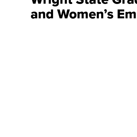
and Women’s E