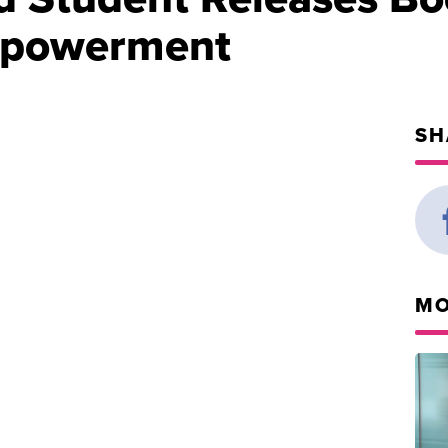
mpowerment
SH
MO