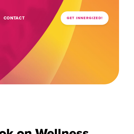
CONTACT
GET INNERGIZED!
ok on Wellness