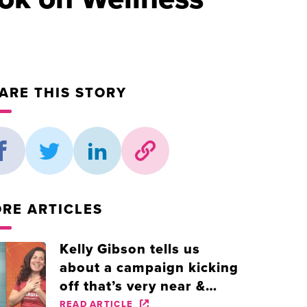
ARE THIS STORY
RE ARTICLES
Kelly Gibson tells us
about a campaign kicking
off that’s very near &
dear to her heart!
READ ARTICLE