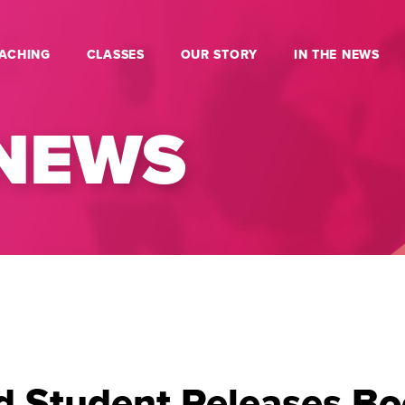
ACHING
CLASSES
OUR STORY
IN THE NEWS
 NEWS
d Student Releases Bo