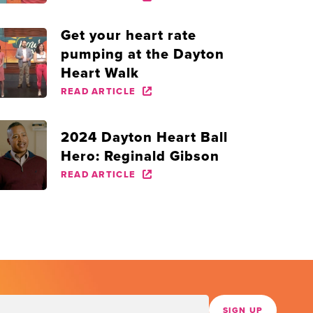
Get your heart rate
pumping at the Dayton
Heart Walk
READ ARTICLE
2024 Dayton Heart Ball
Hero: Reginald Gibson
READ ARTICLE