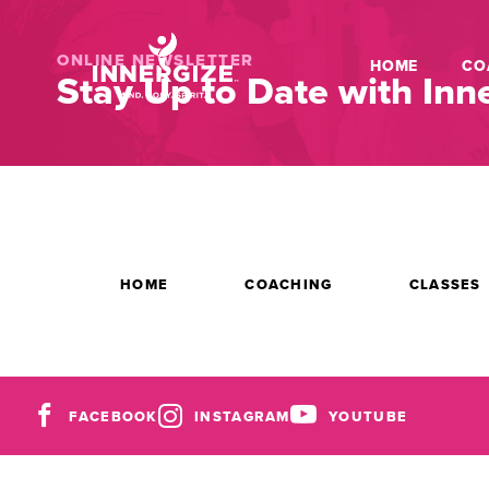
ONLINE NEWSLETTER
HOME
CO
Stay Up to Date with Inne
HOME
COACHING
CLASSES
FACEBOOK
INSTAGRAM
YOUTUBE