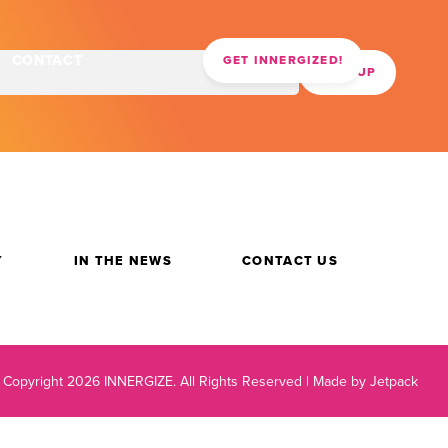
CONTACT
GET INNERGIZED!
Y
IN THE NEWS
CONTACT US
 Copyright 2026 INNERGIZE.
All Rights Reserved |
Made by Jetpack