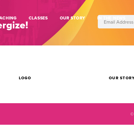
ACHING
CLASSES
OUR STORY
IN THE NEWS
rgize!
LOGO
OUR STOR
©