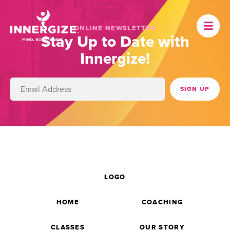
ONLINE NEWSLETTER
Stay Up to Date with
Innergize!
LOGO
HOME
COACHING
CLASSES
OUR STORY