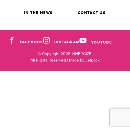
IN THE NEWS
CONTACT US
FACEBOOK
INSTAGRAM
YOUTUBE
© Copyright 2026 INNERGIZE.
All Rights Reserved |
Made by Jetpack