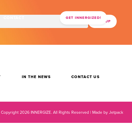
CONTACT
GET INNERGIZED!
Y
IN THE NEWS
CONTACT US
 Copyright 2026 INNERGIZE.
All Rights Reserved |
Made by Jetpack