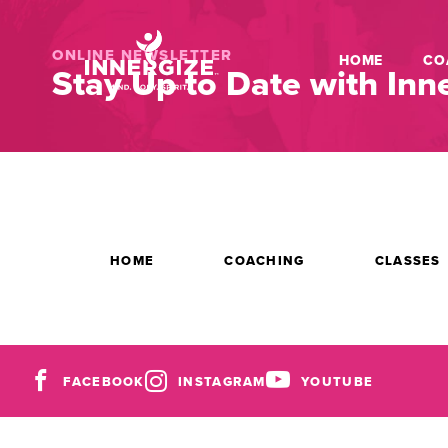
ONLINE NEWSLETTER
HOME
CO
Stay Up to Date with Inne
HOME
COACHING
CLASSES
FACEBOOK
INSTAGRAM
YOUTUBE