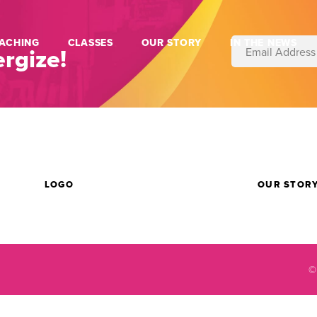
ACHING
CLASSES
OUR STORY
IN THE NEWS
rgize!
LOGO
OUR STOR
©