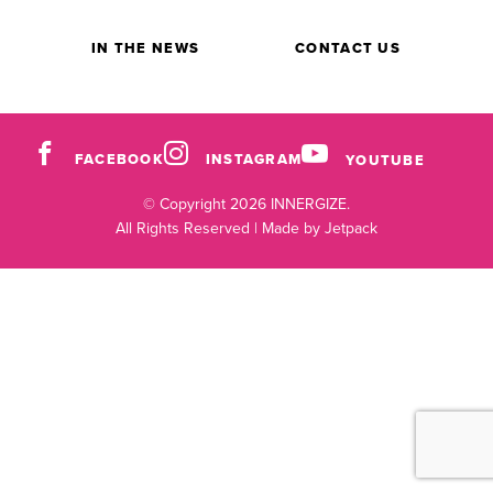
IN THE NEWS
CONTACT US
FACEBOOK
INSTAGRAM
YOUTUBE
© Copyright 2026 INNERGIZE.
All Rights Reserved |
Made by Jetpack