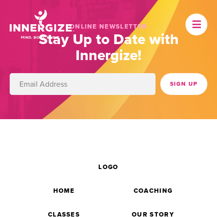
ONLINE NEWSLETTER
Stay Up to Date with
Innergize!
LOGO
HOME
COACHING
CLASSES
OUR STORY