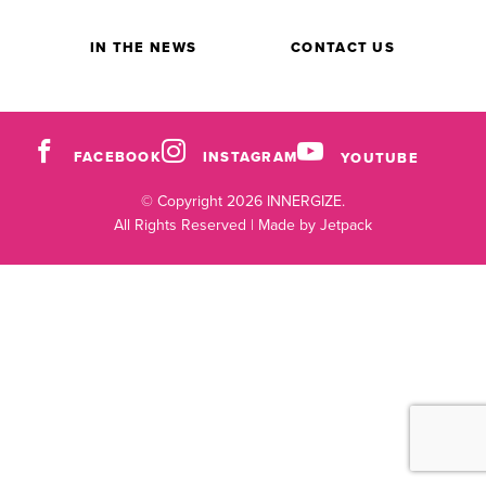
IN THE NEWS
CONTACT US
FACEBOOK
INSTAGRAM
YOUTUBE
© Copyright 2026 INNERGIZE.
All Rights Reserved |
Made by Jetpack