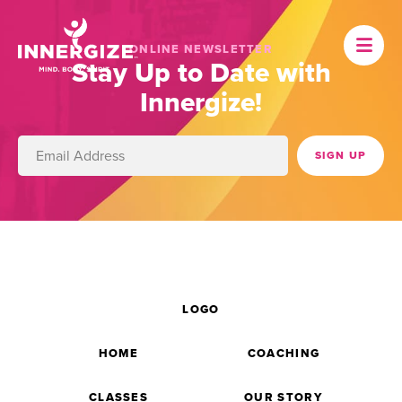
ONLINE NEWSLETTER
Stay Up to Date with
Innergize!
LOGO
HOME
COACHING
CLASSES
OUR STORY