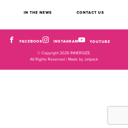
IN THE NEWS
CONTACT US
FACEBOOK
INSTAGRAM
YOUTUBE
© Copyright 2026 INNERGIZE.
All Rights Reserved |
Made by Jetpack