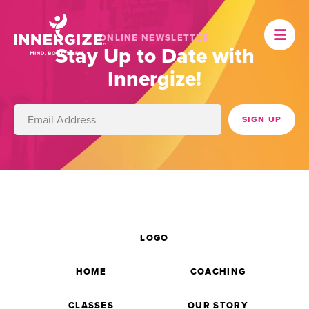
ONLINE NEWSLETTER
Stay Up to Date with
Innergize!
LOGO
HOME
COACHING
CLASSES
OUR STORY