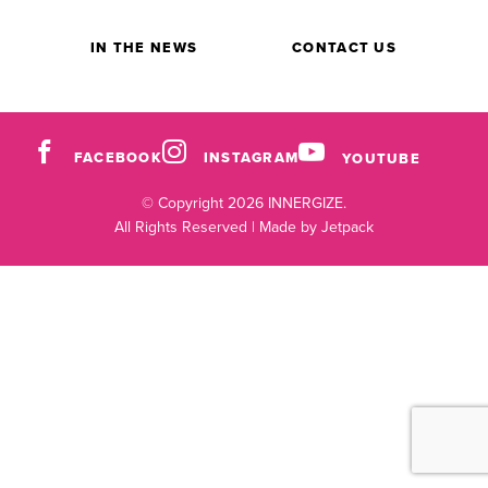
IN THE NEWS
CONTACT US
FACEBOOK
INSTAGRAM
YOUTUBE
© Copyright 2026 INNERGIZE.
All Rights Reserved |
Made by Jetpack