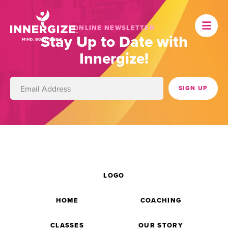
ONLINE NEWSLETTER
Stay Up to Date with
Innergize!
LOGO
HOME
COACHING
CLASSES
OUR STORY