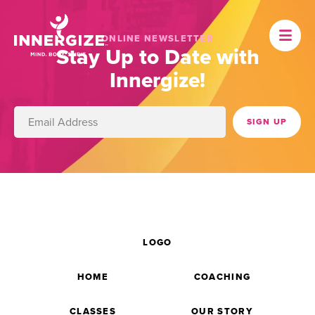
ONLINE NEWSLETTER
Stay Up to Date with
Innergize!
LOGO
HOME
COACHING
CLASSES
OUR STORY