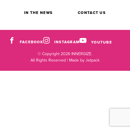
IN THE NEWS
CONTACT US
FACEBOOK
INSTAGRAM
YOUTUBE
© Copyright 2026 INNERGIZE.
All Rights Reserved |
Made by Jetpack