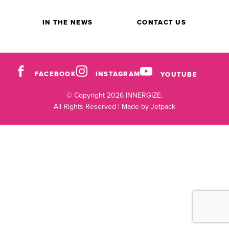
IN THE NEWS
CONTACT US
FACEBOOK
INSTAGRAM
YOUTUBE
© Copyright 2026 INNERGIZE.
All Rights Reserved |
Made by Jetpack