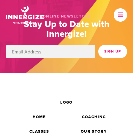
ONLINE NEWSLETTER
Stay Up to Date with
Innergize!
LOGO
HOME
COACHING
CLASSES
OUR STORY