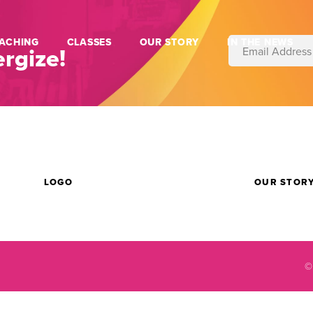
ACHING
CLASSES
OUR STORY
IN THE NEWS
rgize!
LOGO
OUR STOR
©