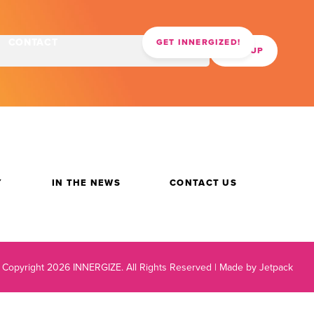
CONTACT
GET INNERGIZED!
Y
IN THE NEWS
CONTACT US
 Copyright 2026 INNERGIZE.
All Rights Reserved |
Made by Jetpack