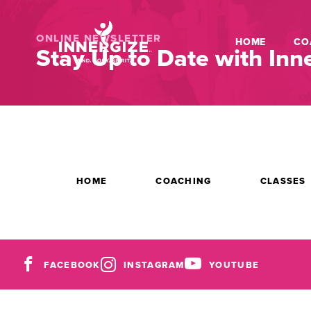
ONLINE NEWSLETTER
HOME
CO
Stay Up to Date with Inne
HOME
COACHING
CLASSES
FACEBOOK
INSTAGRAM
YOUTUBE