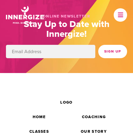
ONLINE NEWSLETTER
Stay Up to Date with
Innergize!
LOGO
HOME
COACHING
CLASSES
OUR STORY