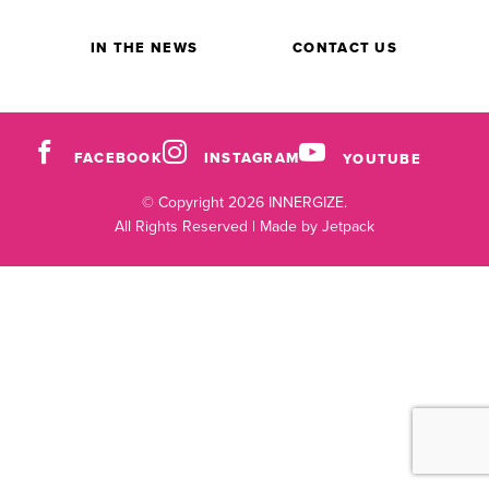
IN THE NEWS
CONTACT US
FACEBOOK
INSTAGRAM
YOUTUBE
© Copyright 2026 INNERGIZE.
All Rights Reserved |
Made by Jetpack