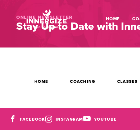
ONLINE NEWSLETTER
HOME
CO
Stay Up to Date with Inne
HOME
COACHING
CLASSES
FACEBOOK
INSTAGRAM
YOUTUBE