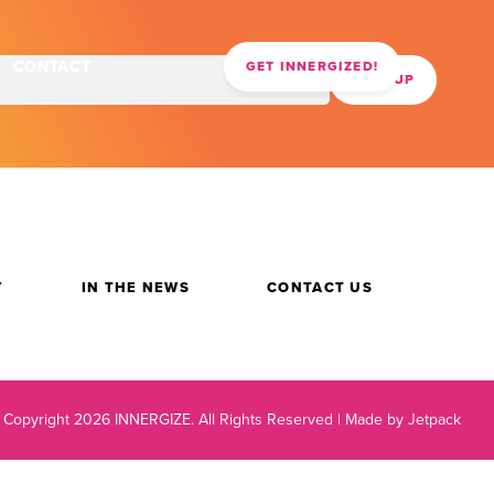
CONTACT
GET INNERGIZED!
Y
IN THE NEWS
CONTACT US
 Copyright 2026 INNERGIZE.
All Rights Reserved |
Made by Jetpack