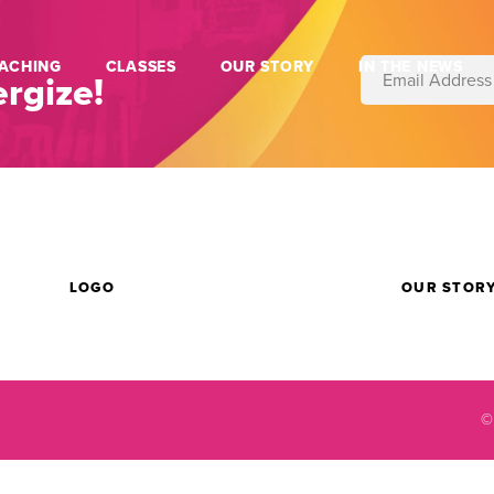
ACHING
CLASSES
OUR STORY
IN THE NEWS
rgize!
LOGO
OUR STOR
©