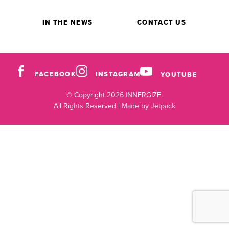
IN THE NEWS
CONTACT US
FACEBOOK
INSTAGRAM
YOUTUBE
© Copyright 2026 INNERGIZE.
All Rights Reserved |
Made by Jetpack