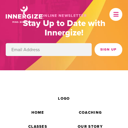
ONLINE NEWSLETTER
Stay Up to Date with
Innergize!
LOGO
HOME
COACHING
CLASSES
OUR STORY