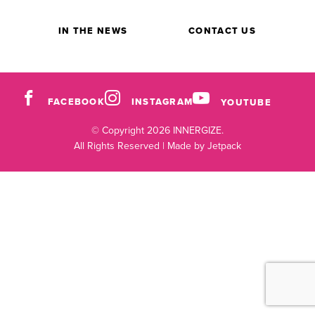
IN THE NEWS
CONTACT US
FACEBOOK
INSTAGRAM
YOUTUBE
© Copyright 2026 INNERGIZE.
All Rights Reserved |
Made by Jetpack