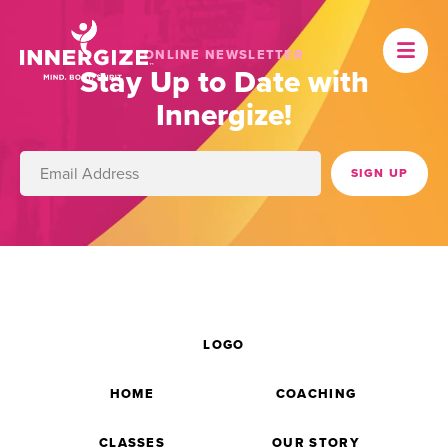
ONLINE NEWSLETTER
Stay Up to Date with
Innergize!
LOGO
HOME
COACHING
CLASSES
OUR STORY