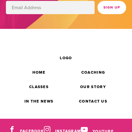
LOGO
HOME
COACHING
CLASSES
OUR STORY
IN THE NEWS
CONTACT US
FACEBOOK
INSTAGRAM
YOUTUBE