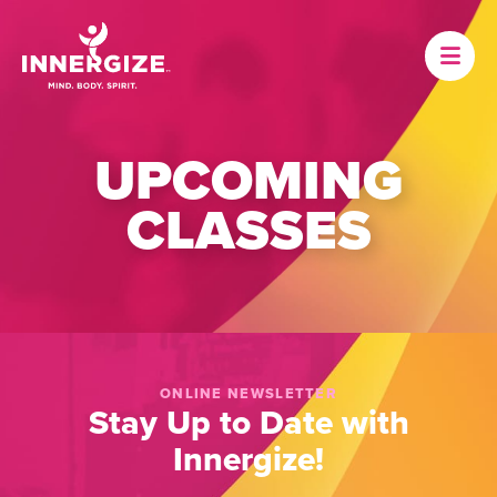
UPCOMING
CLASSES
ONLINE NEWSLETTER
Stay Up to Date with
Innergize!