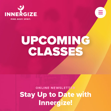
UPCOMING
CLASSES
ONLINE NEWSLETTER
Stay Up to Date with
Innergize!