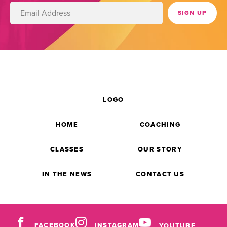
LOGO
HOME
COACHING
CLASSES
OUR STORY
IN THE NEWS
CONTACT US
FACEBOOK
INSTAGRAM
YOUTUBE