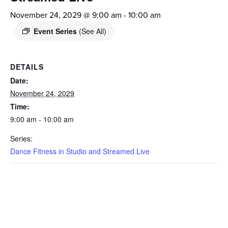
November 24, 2029 @ 9:00 am
-
10:00 am
Event Series
(See All)
DETAILS
Date:
November 24, 2029
Time:
9:00 am - 10:00 am
Series:
Dance Fitness in Studio and Streamed Live