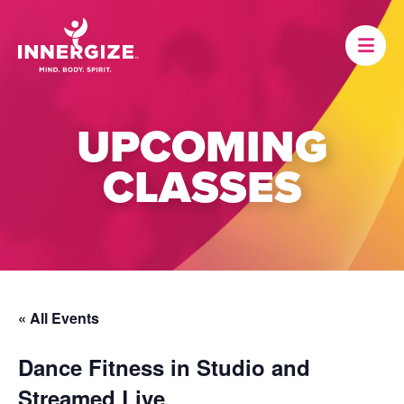
UPCOMING
CLASSES
« All Events
Dance Fitness in Studio and
Streamed Live