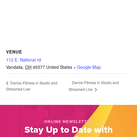
VENUE
112 E. National rd
Vandalia
,
OH
45377
United States
+ Google Map
Dance-Fitness in Studio and
Dance-Fitness in Studio and
Streamed Live
Streamed Live
ONLINE NEWSLETTER
Stay Up to Date with