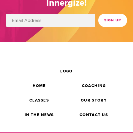
Innergize!
LOGO
HOME
COACHING
CLASSES
OUR STORY
IN THE NEWS
CONTACT US