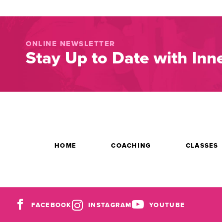
ONLINE NEWSLETTER
Stay Up to Date with Inne
HOME
COACHING
CLASSES
FACEBOOK
INSTAGRAM
YOUTUBE