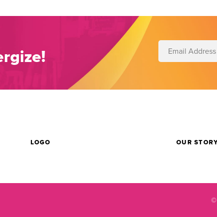
rgize!
LOGO
OUR STOR
©