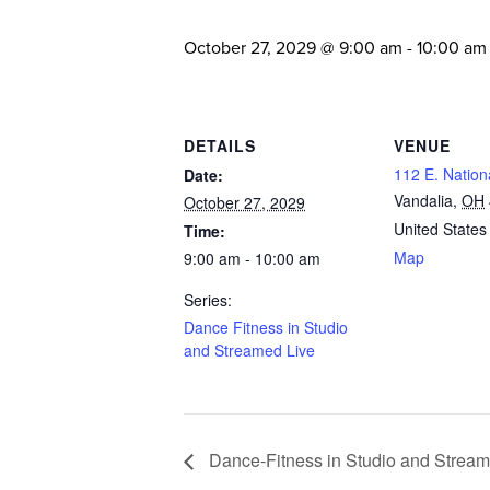
October 27, 2029 @ 9:00 am
-
10:00 am
DETAILS
VENUE
112 E. Nation
Date:
Vandalia
,
OH
October 27, 2029
United States
Time:
Map
9:00 am - 10:00 am
Series:
Dance Fitness in Studio
and Streamed Live
Dance-Fitness in Studio and Stream