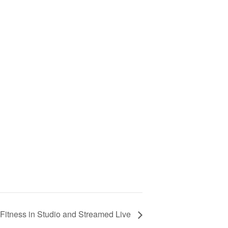
Fitness in Studio and Streamed Live