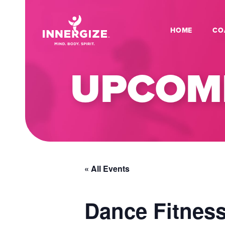
HOME
CO
UPCOMI
« All Events
Dance Fitness