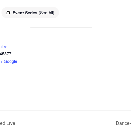
Event Series
(See All)
al rd
45377
+ Google
ed Live
Dance-