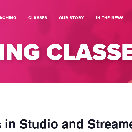
ACHING
CLASSES
OUR STORY
IN THE NEWS
NG CLASS
 in Studio and Stream