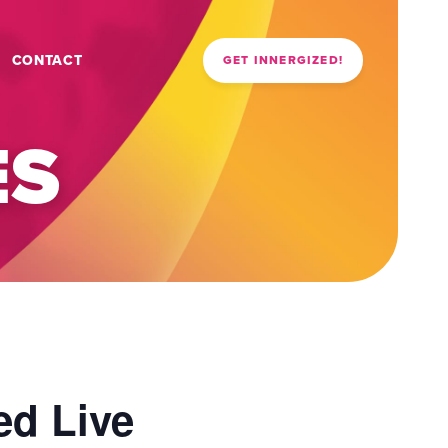
CONTACT
GET INNERGIZED!
ES
ed Live