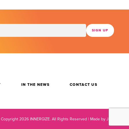
Y
IN THE NEWS
CONTACT US
 Copyright 2026 INNERGIZE.
All Rights Reserved |
Made by Jetpack