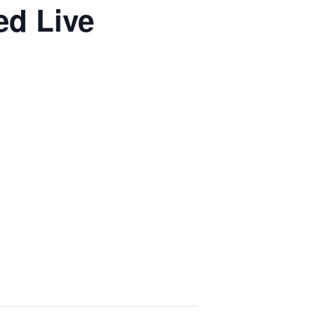
ed Live