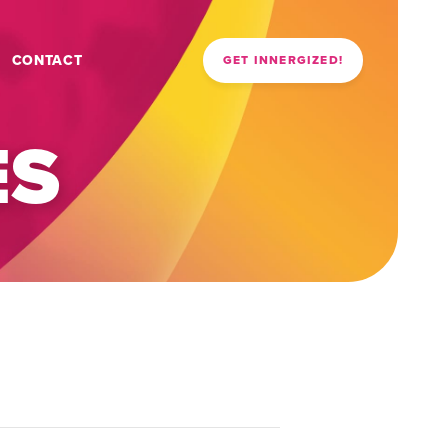
CONTACT
GET INNERGIZED!
ES