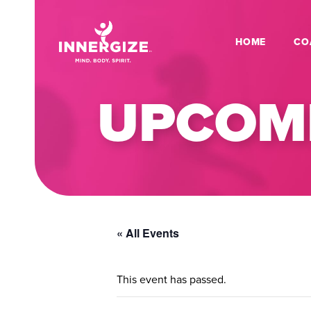
HOME
CO
UPCOMI
« All Events
This event has passed.