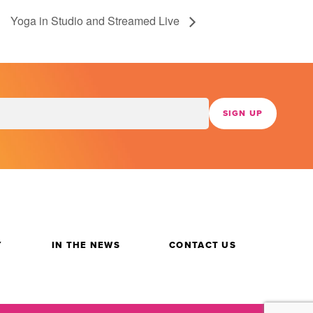
Yoga in Studio and Streamed Live
Y
IN THE NEWS
CONTACT US