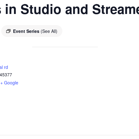
 in Studio and Stream
Event Series
(See All)
al rd
45377
+ Google