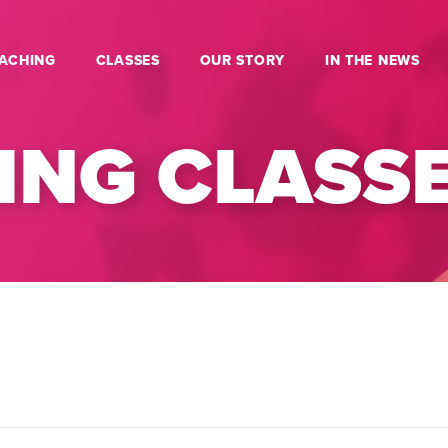
ACHING
CLASSES
OUR STORY
IN THE NEWS
NG CLASS