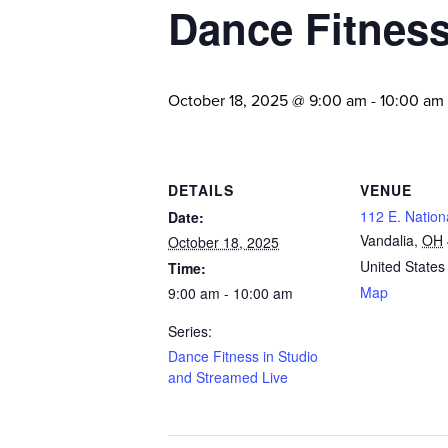
Dance Fitness
October 18, 2025 @ 9:00 am
-
10:00 am
DETAILS
VENUE
112 E. Nation
Date:
Vandalia
,
OH
October 18, 2025
United States
Time:
Map
9:00 am - 10:00 am
Series:
Dance Fitness in Studio
and Streamed Live