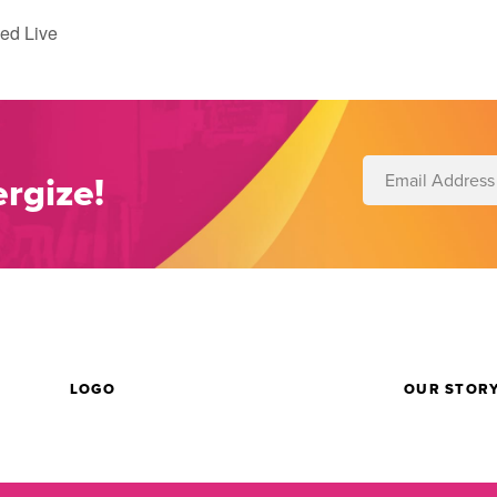
ed Live
rgize!
LOGO
OUR STOR