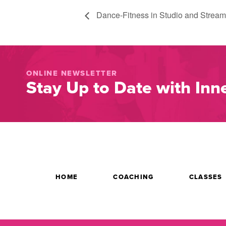
Dance-Fitness in Studio and Stream
ONLINE NEWSLETTER
Stay Up to Date with Inne
HOME
COACHING
CLASSES