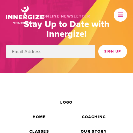
ONLINE NEWSLETTER
Stay Up to Date with
Innergize!
LOGO
HOME
COACHING
CLASSES
OUR STORY