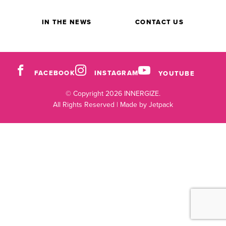
IN THE NEWS
CONTACT US
FACEBOOK
INSTAGRAM
YOUTUBE
© Copyright 2026 INNERGIZE.
All Rights Reserved |
Made by Jetpack