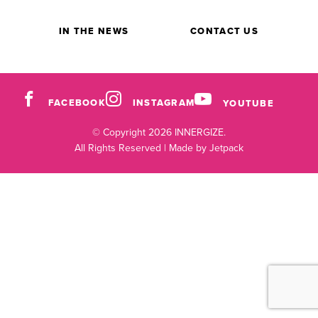
IN THE NEWS
CONTACT US
FACEBOOK
INSTAGRAM
YOUTUBE
© Copyright 2026 INNERGIZE.
All Rights Reserved |
Made by Jetpack