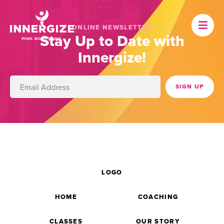
ONLINE NEWSLETTER
Stay Up to Date with
Innergize!
LOGO
HOME
COACHING
CLASSES
OUR STORY