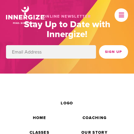
ONLINE NEWSLETTER
Stay Up to Date with
Innergize!
LOGO
HOME
COACHING
CLASSES
OUR STORY