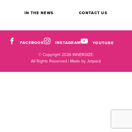
IN THE NEWS
CONTACT US
FACEBOOK
INSTAGRAM
YOUTUBE
© Copyright 2026 INNERGIZE.
All Rights Reserved |
Made by Jetpack