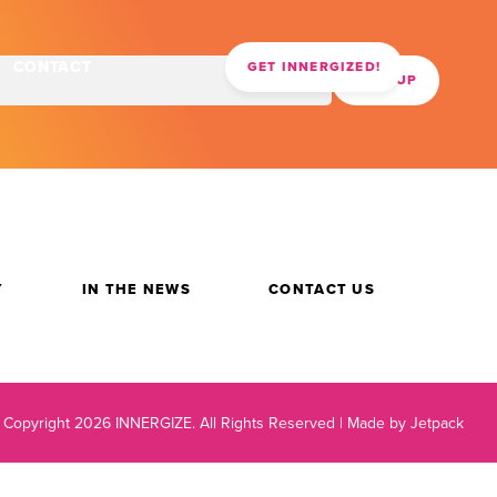
CONTACT
GET INNERGIZED!
Y
IN THE NEWS
CONTACT US
 Copyright 2026 INNERGIZE.
All Rights Reserved |
Made by Jetpack