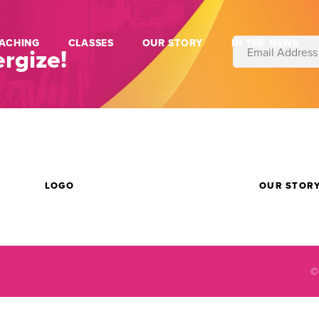
ACHING
CLASSES
OUR STORY
IN THE NEWS
rgize!
LOGO
OUR STOR
©