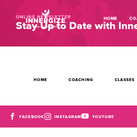
ONLINE NEWSLETTER
HOME
CO
Stay Up to Date with Inne
HOME
COACHING
CLASSES
FACEBOOK
INSTAGRAM
YOUTUBE