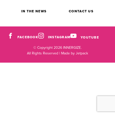
IN THE NEWS
CONTACT US
FACEBOOK
INSTAGRAM
YOUTUBE
© Copyright 2026 INNERGIZE.
All Rights Reserved |
Made by Jetpack