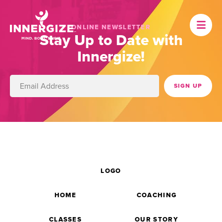
ONLINE NEWSLETTER
Stay Up to Date with
Innergize!
LOGO
HOME
COACHING
CLASSES
OUR STORY