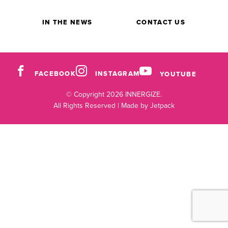
IN THE NEWS
CONTACT US
FACEBOOK
INSTAGRAM
YOUTUBE
© Copyright 2026 INNERGIZE.
All Rights Reserved |
Made by Jetpack