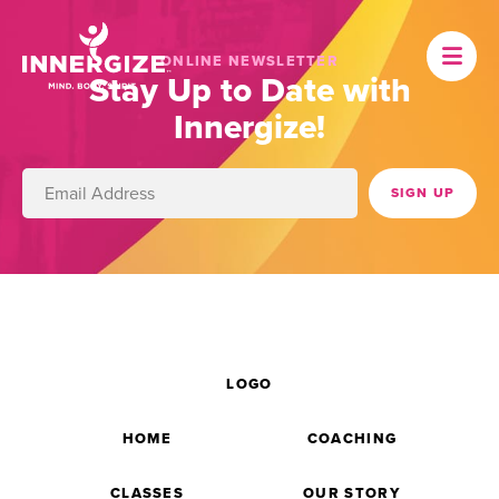
ONLINE NEWSLETTER
Stay Up to Date with
Innergize!
LOGO
HOME
COACHING
CLASSES
OUR STORY