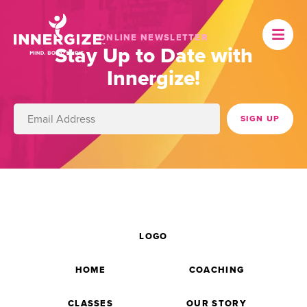
ONLINE NEWSLETTER
Stay Up to Date with
Innergize!
LOGO
HOME
COACHING
CLASSES
OUR STORY