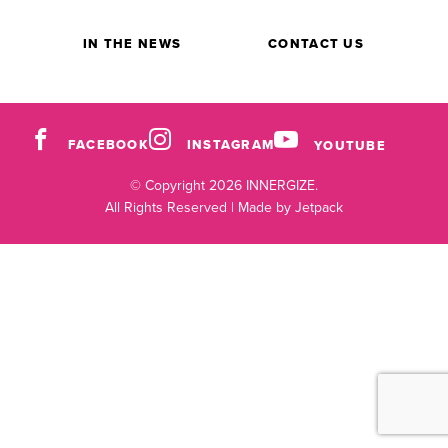
IN THE NEWS
CONTACT US
FACEBOOK
INSTAGRAM
YOUTUBE
© Copyright 2026 INNERGIZE.
All Rights Reserved |
Made by Jetpack