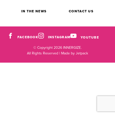
IN THE NEWS
CONTACT US
FACEBOOK
INSTAGRAM
YOUTUBE
© Copyright 2026 INNERGIZE.
All Rights Reserved |
Made by Jetpack