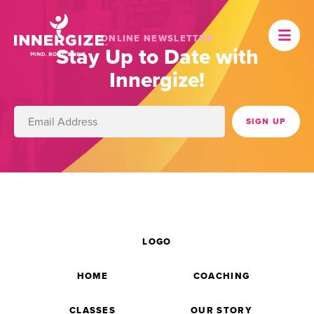
ONLINE NEWSLETTER
Stay Up to Date with
Innergize!
LOGO
HOME
COACHING
CLASSES
OUR STORY