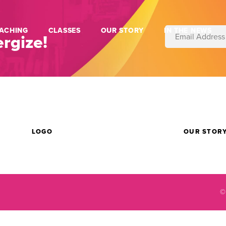
ACHING
CLASSES
OUR STORY
IN THE NEWS
rgize!
LOGO
OUR STOR
©