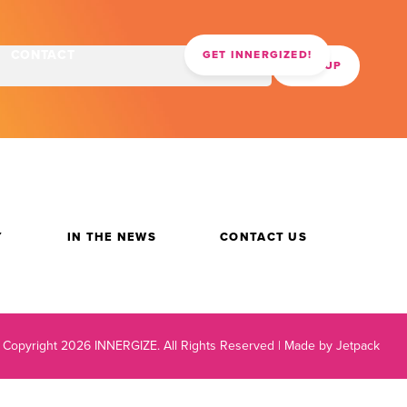
CONTACT
GET INNERGIZED!
Y
IN THE NEWS
CONTACT US
 Copyright 2026 INNERGIZE.
All Rights Reserved |
Made by Jetpack