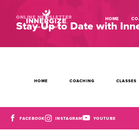
ONLINE NEWSLETTER
HOME
CO
Stay Up to Date with Inne
HOME
COACHING
CLASSES
FACEBOOK
INSTAGRAM
YOUTUBE