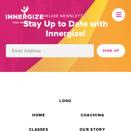
ONLINE NEWSLETTER
Stay Up to Date with
Innergize!
LOGO
HOME
COACHING
CLASSES
OUR STORY