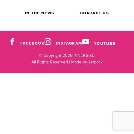
IN THE NEWS
CONTACT US
FACEBOOK
INSTAGRAM
YOUTUBE
© Copyright 2026 INNERGIZE.
All Rights Reserved |
Made by Jetpack