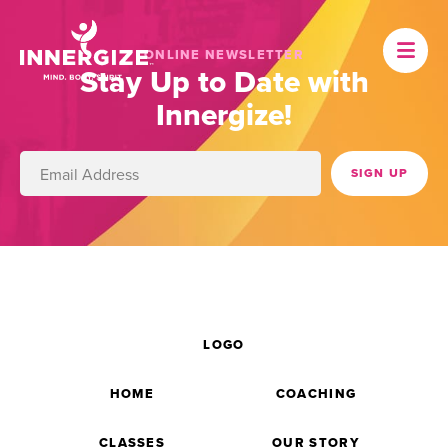
ONLINE NEWSLETTER
Stay Up to Date with
Innergize!
LOGO
HOME
COACHING
CLASSES
OUR STORY