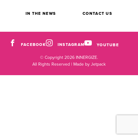
IN THE NEWS
CONTACT US
FACEBOOK
INSTAGRAM
YOUTUBE
© Copyright 2026 INNERGIZE.
All Rights Reserved |
Made by Jetpack