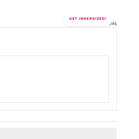
CONTACT
GET INNERGIZED!
« All Events