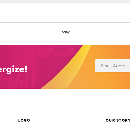
Today
rgize!
LOGO
OUR STOR