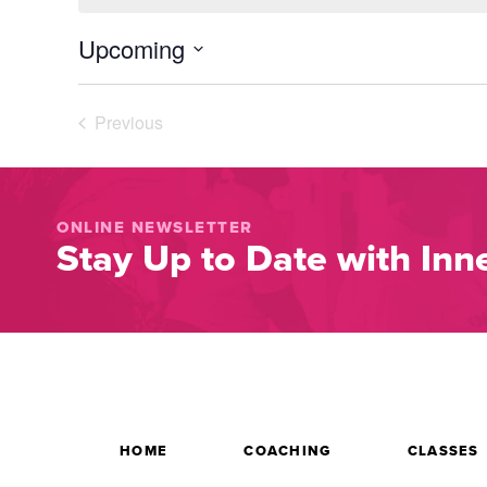
Upcoming
Select
date.
Previous
Events
ONLINE NEWSLETTER
Stay Up to Date with Inne
HOME
COACHING
CLASSES