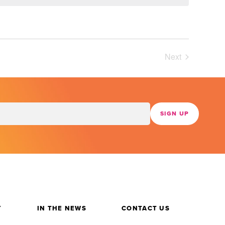
Next
Events
Y
IN THE NEWS
CONTACT US