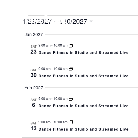
EVENTS
HOME
CO
1/23/2027
 - 
4/10/2027
Select
Jan 2027
date.
9:00 am
-
10:00 am
SAT
23
Dance Fitness in Studio and Streamed Live
9:00 am
-
10:00 am
SAT
30
Dance Fitness in Studio and Streamed Live
Feb 2027
9:00 am
-
10:00 am
SAT
6
Dance Fitness in Studio and Streamed Live
9:00 am
-
10:00 am
SAT
13
Dance Fitness in Studio and Streamed Live