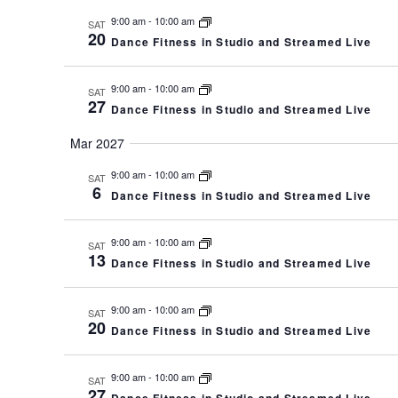
9:00 am
-
10:00 am
SAT
20
Dance Fitness in Studio and Streamed Live
9:00 am
-
10:00 am
SAT
27
Dance Fitness in Studio and Streamed Live
Mar 2027
9:00 am
-
10:00 am
SAT
6
Dance Fitness in Studio and Streamed Live
9:00 am
-
10:00 am
SAT
13
Dance Fitness in Studio and Streamed Live
9:00 am
-
10:00 am
SAT
20
Dance Fitness in Studio and Streamed Live
9:00 am
-
10:00 am
SAT
27