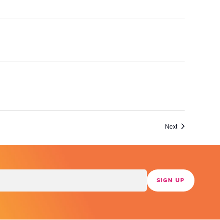
Events
Next