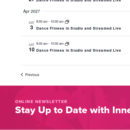
Dance Fitness in Studio and Streamed Live
Apr 2027
9:00 am
-
10:00 am
SAT
3
Dance Fitness in Studio and Streamed Live
9:00 am
-
10:00 am
SAT
10
Dance Fitness in Studio and Streamed Live
Events
Previous
ONLINE NEWSLETTER
Stay Up to Date with Inne