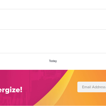
Today
rgize!