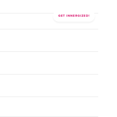
CONTACT
GET INNERGIZED!