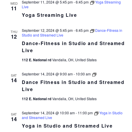
September 11, 2024 @ 5:45 pm
-
6:45 pm
Yoga Streaming
WED
Live
11
Yoga Streaming Live
September 12, 2024 @ 5:45 pm
-
6:45 pm
Dance-Fitness in
THU
Studio and Streamed Live
12
Dance-Fitness in Studio and Streamed
Live
112 E. National rd
Vandalia, OH, United States
Dance
September 14, 2024 @ 9:00 am
-
10:00 am
SAT
Fitness
14
Dance Fitness in Studio and Streamed
in
Studio
Live
and
Streamed
112 E. National rd
Vandalia, OH, United States
Live
September 14, 2024 @ 10:00 am
-
11:00 pm
Yoga in Studio
SAT
and Streamed Live
14
Yoga in Studio and Streamed Live