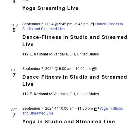
4
Yoga Streaming Live
September 5, 2024 @ 5:45 pm
-
6:45 pm
Dance-Fitness in
THU
Studio and Streamed Live
5
Dance-Fitness in Studio and Streamed
Live
112 E. National rd
Vandalia, OH, United States
Dance
September 7, 2024 @ 9:00 am
-
10:00 am
SAT
Fitness
7
Dance Fitness in Studio and Streamed
in
Studio
Live
and
Streamed
112 E. National rd
Vandalia, OH, United States
Live
September 7, 2024 @ 10:00 am
-
11:00 pm
Yoga in Studio
SAT
and Streamed Live
7
Yoga in Studio and Streamed Live