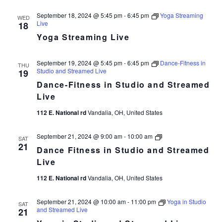
September 18, 2024 @ 5:45 pm
-
6:45 pm
Yoga Streaming
WED
Live
18
Yoga Streaming Live
September 19, 2024 @ 5:45 pm
-
6:45 pm
Dance-Fitness in
THU
Studio and Streamed Live
19
Dance-Fitness in Studio and Streamed
Live
112 E. National rd
Vandalia, OH, United States
Dance
September 21, 2024 @ 9:00 am
-
10:00 am
SAT
Fitness
21
Dance Fitness in Studio and Streamed
in
Studio
Live
and
Streamed
112 E. National rd
Vandalia, OH, United States
Live
September 21, 2024 @ 10:00 am
-
11:00 pm
Yoga in Studio
SAT
and Streamed Live
21