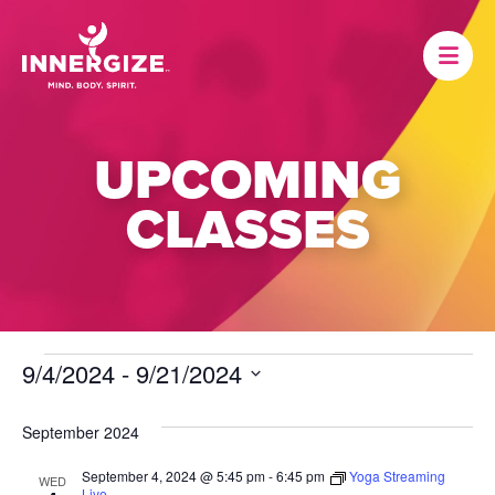
UPCOMING
CLASSES
EVENTS
9/4/2024
 - 
9/21/2024
Select
date.
September 2024
September 4, 2024 @ 5:45 pm
-
6:45 pm
Yoga Streaming
WED
Live