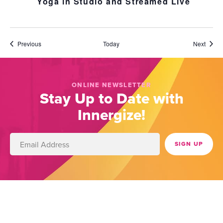
Yoga in Studio and Streamed Live
Events
Event
Previous
Today
Next
ONLINE NEWSLETTER
Stay Up to Date with
Innergize!