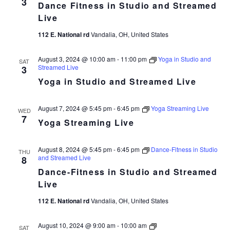
3
Dance Fitness in Studio and Streamed
in
Studio
Live
and
Streamed
112 E. National rd
Vandalia, OH, United States
Live
August 3, 2024 @ 10:00 am
-
11:00 pm
Yoga in Studio and
SAT
Streamed Live
3
Yoga in Studio and Streamed Live
August 7, 2024 @ 5:45 pm
-
6:45 pm
Yoga Streaming Live
WED
7
Yoga Streaming Live
August 8, 2024 @ 5:45 pm
-
6:45 pm
Dance-Fitness in Studio
THU
and Streamed Live
8
Dance-Fitness in Studio and Streamed
Live
112 E. National rd
Vandalia, OH, United States
Dance
August 10, 2024 @ 9:00 am
-
10:00 am
SAT