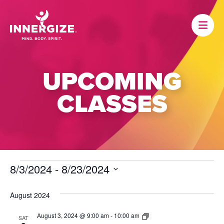
UPCOMING
CLASSES
EVENTS
8/3/2024
 - 
8/23/2024
Select
date.
August 2024
Dance
August 3, 2024 @ 9:00 am
-
10:00 am
SAT
Fitness