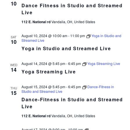
Fitness
10
Dance Fitness in Studio and Streamed
in
Studio
Live
and
Streamed
112 E. National rd
Vandalia, OH, United States
Live
August 10, 2024 @ 10:00 am
-
11:00 pm
Yoga in Studio and
SAT
Streamed Live
10
Yoga in Studio and Streamed Live
August 14, 2024 @ 5:45 pm
-
6:45 pm
Yoga Streaming Live
WED
14
Yoga Streaming Live
August 15, 2024 @ 5:45 pm
-
6:45 pm
Dance-Fitness in
THU
Studio and Streamed Live
15
Dance-Fitness in Studio and Streamed
Live
112 E. National rd
Vandalia, OH, United States
Dance
August 17, 2024 @ 9:00 am
-
10:00 am