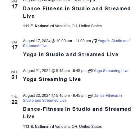
SAT
Fitness
17
Dance Fitness in Studio and Streamed
in
Studio
Live
and
Streamed
112 E. National rd
Vandalia, OH, United States
Live
August 17, 2024 @ 10:00 am
-
11:00 pm
Yoga in Studio and
SAT
Streamed Live
17
Yoga in Studio and Streamed Live
August 21, 2024 @ 5:45 pm
-
6:45 pm
Yoga Streaming Live
WED
21
Yoga Streaming Live
August 22, 2024 @ 5:45 pm
-
6:45 pm
Dance-Fitness in
THU
Studio and Streamed Live
22
Dance-Fitness in Studio and Streamed
Live
112 E. National rd
Vandalia, OH, United States