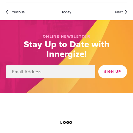
Events
Event
Previous
Today
Next
ONLINE NEWSLETTER
Stay Up to Date with
Innergize!
LOGO