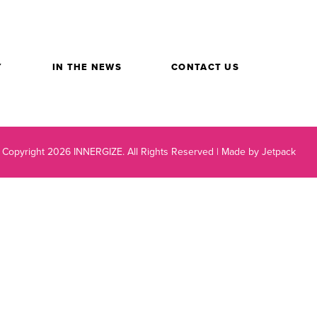
Y
IN THE NEWS
CONTACT US
 Copyright 2026 INNERGIZE.
All Rights Reserved |
Made by Jetpack