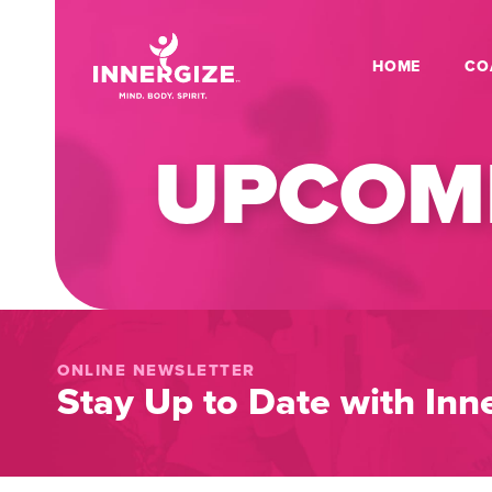
HOME
CO
UPCOMI
ONLINE NEWSLETTER
Stay Up to Date with Inne