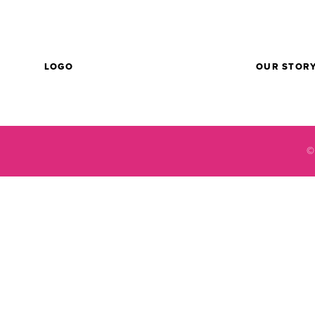
LOGO
OUR STOR
©