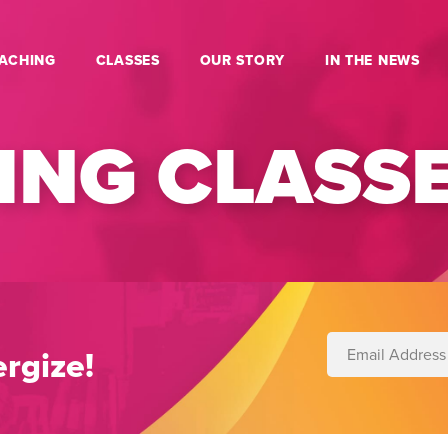
ACHING
CLASSES
OUR STORY
IN THE NEWS
NG CLASS
rgize!