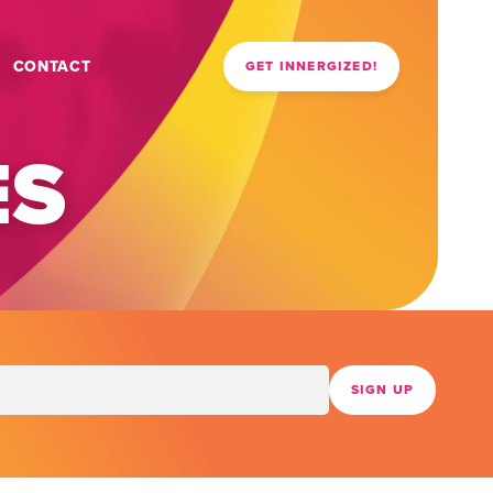
CONTACT
GET INNERGIZED!
ES