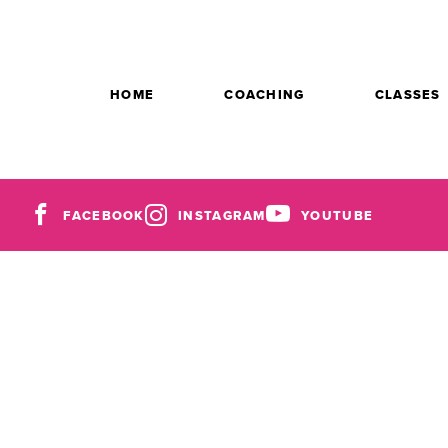
HOME
COACHING
CLASSES
FACEBOOK
INSTAGRAM
YOUTUBE